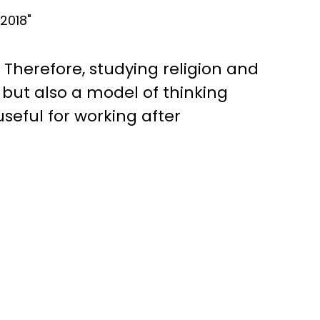
2018"
Therefore, studying religion and
, but also a model of thinking
useful for working after