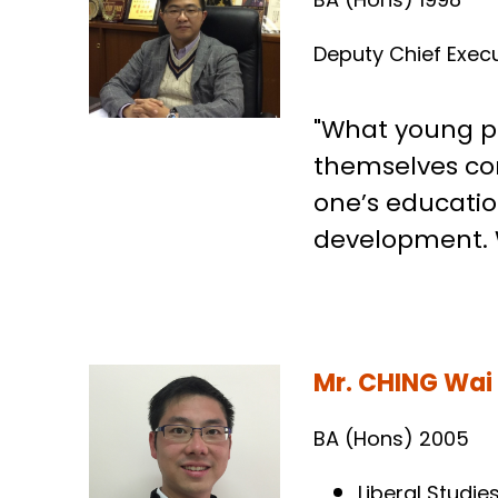
Dr. LI Ka Chun
BA (Hons) 1998
Deputy Chief Execu
"What young pe
themselves con
one’s education
development. W
Mr. CHING Wai