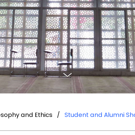
ilosophy and Ethics
/
Student and Alumni Sha