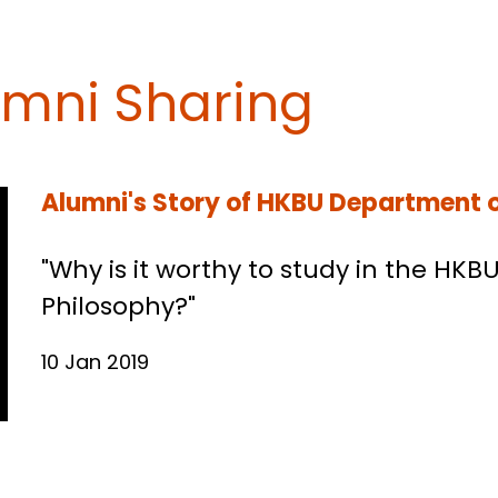
umni Sharing
Alumni's Story of HKBU Department o
"Why is it worthy to study in the HK
Philosophy?"
10 Jan 2019