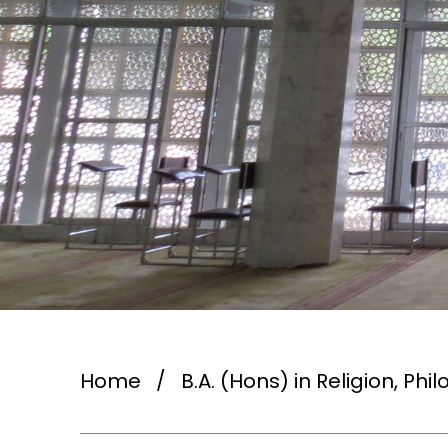
Home
/
B.A. (Hons) in Religion, Ph