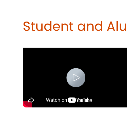
Student and Al