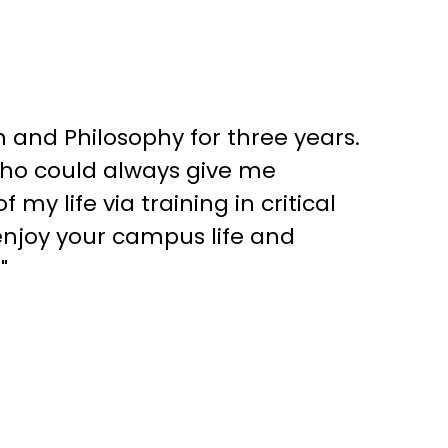
 and Philosophy for three years.
who could always give me
my life via training in critical
enjoy your campus life and
"