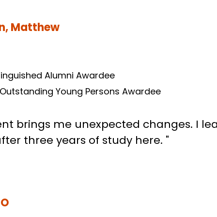
un, Matthew
tinguished Alumni Awardee
 Outstanding Young Persons Awardee
t brings me unexpected changes. I learn
ter three years of study here. "