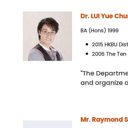
Dr. LUI Yue Ch
BA (Hons) 1999
2015 HKBU Dis
2006 The Ten
"The Departmen
and organize af