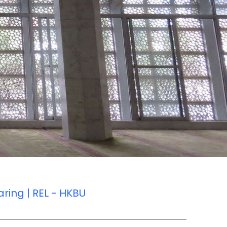
ring | REL - HKBU