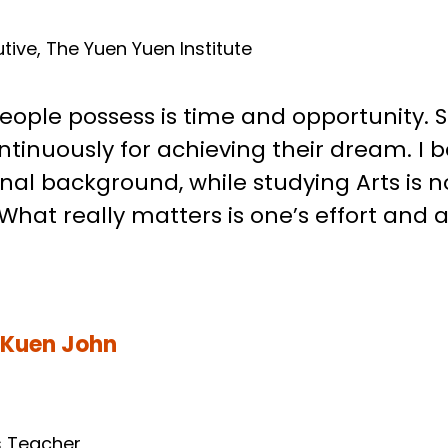
, Gordon
tive, The Yuen Yuen Institute
ople possess is time and opportunity. 
tinuously for achieving their dream. I be
al background, while studying Arts is no
hat really matters is one’s effort and at
 Kuen John