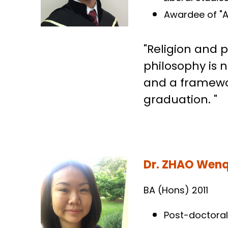
BA (Hons) 2005
Liberal Studi
Awardee of "A
"Religion and 
philosophy is n
and a framework
graduation. "
Dr. ZHAO Wen
BA (Hons) 2011