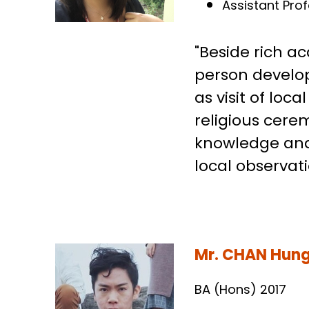
Post-doctoral 
Assistant Pro
"Beside rich a
person develop
as visit of lo
religious cerem
knowledge and
local observat
Mr. CHAN Hung