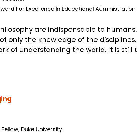
es Teacher
ward For Excellence In Educational Administration 
philosophy are indispensable to humans. 
ot only the knowledge of the disciplines
 of understanding the world. It is still 
qing