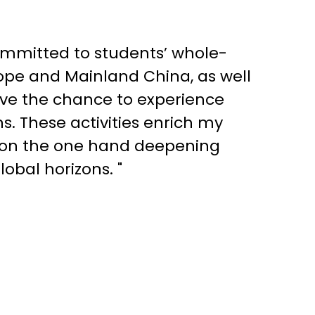
ommitted to students’ whole-
ope and Mainland China, as well
have the chance to experience
ns. These activities enrich my
, on the one hand deepening
obal horizons. "