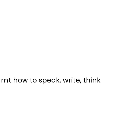
t how to speak, write, think