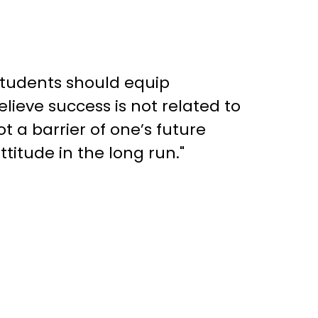
Students should equip
lieve success is not related to
t a barrier of one’s future
titude in the long run."