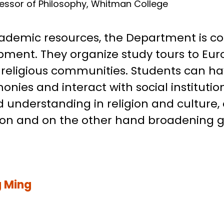
Fellow, Duke University
fessor of Philosophy, Whitman College
cademic resources, the Department is c
ment. They organize study tours to Eur
cal religious communities. Students can 
onies and interact with social institutio
 understanding in religion and culture
ion and on the other hand broadening gl
 Ming