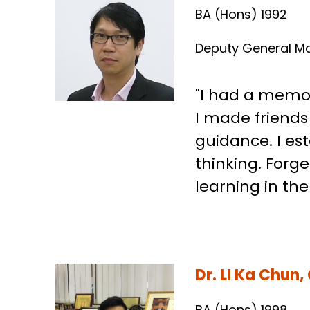
Mr. Raymond 
BA (Hons) 1992
Deputy General M
"I had a memor
I made friend
guidance. I est
thinking. Forg
learning in th