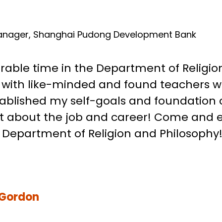
SO
anager, Shanghai Pudong Development Bank
able time in the Department of Religion
s with like-minded and found teachers 
ablished my self-goals and foundation of 
et about the job and career! Come and 
e Department of Religion and Philosophy!