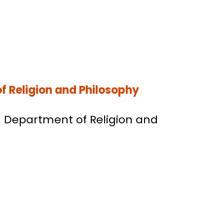
f Religion and Philosophy
BU Department of Religion and