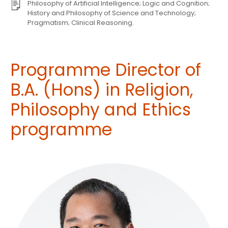
Philosophy of Artificial Intelligence; Logic and Cognition;
History and Philosophy of Science and Technology;
Pragmatism; Clinical Reasoning.
Programme Director of
B.A. (Hons) in Religion,
Philosophy and Ethics
programme