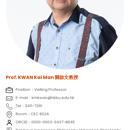
Prof. KWAN Kai Man 關啟文教授
Position：Visiting Professor
E-mail：kmkwan@hkbu.edu.hk
Tel：3411-7291
Room：CEC 802A
ORCID：0000-0003-3437-8645