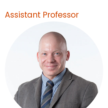
Assistant Professor