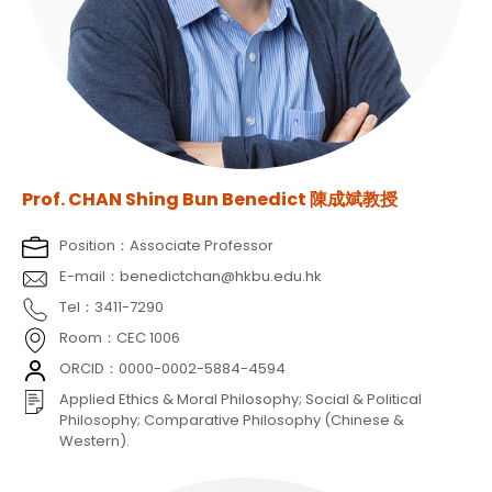
Prof. CHAN Shing Bun Benedict 陳成斌教授
Position：Associate Professor
E-mail：benedictchan@hkbu.edu.hk
Tel：3411-7290
Room：CEC 1006
ORCID：0000-0002-5884-4594
Applied Ethics & Moral Philosophy; Social & Political
Philosophy; Comparative Philosophy (Chinese &
Western).