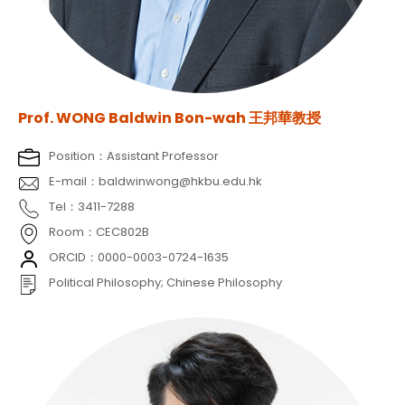
Prof. WONG Baldwin Bon-wah 王邦華教授
Position：Assistant Professor
E-mail：baldwinwong@hkbu.edu.hk
Tel：3411-7288
Room：CEC802B
ORCID：0000-0003-0724-1635
Political Philosophy; Chinese Philosophy