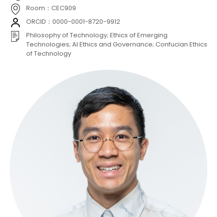
Room：CEC909
ORCID：0000-0001-8720-9912
Philosophy of Technology; Ethics of Emerging
Technologies; AI Ethics and Governance; Confucian Ethics
of Technology