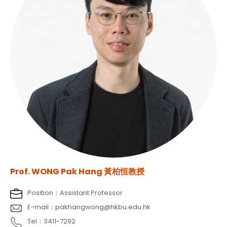
Prof. WONG Pak Hang 黃柏恒教授
Position：Assistant Professor
E-mail：pakhangwong@hkbu.edu.hk
Tel：3411-7292