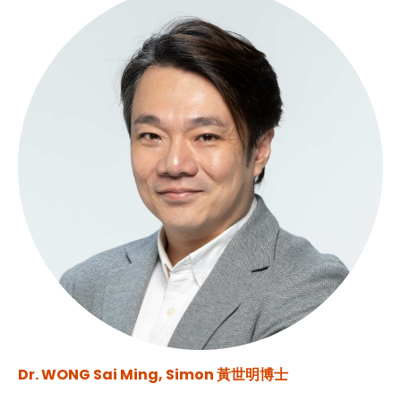
Dr. WONG Sai Ming, Simon 黃世明博士