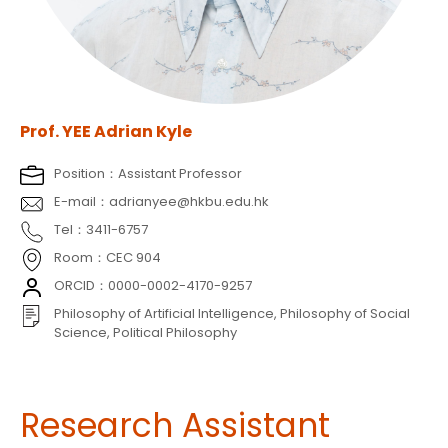
Prof. YEE Adrian Kyle
Position：Assistant Professor
E-mail：adrianyee@hkbu.edu.hk
Tel：3411-6757
Room：CEC 904
ORCID：0000-0002-4170-9257
Philosophy of Artificial Intelligence, Philosophy of Social
Science, Political Philosophy
Research Assistant