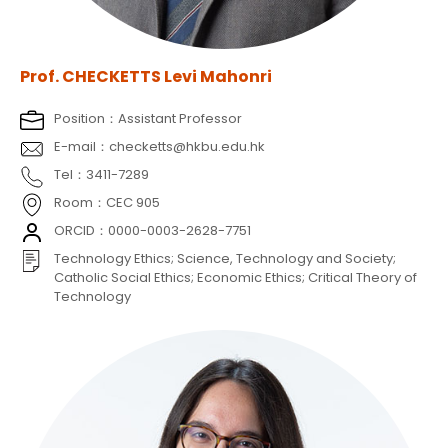
Prof. CHECKETTS Levi Mahonri
Position：Assistant Professor
E-mail：checketts@hkbu.edu.hk
Tel：3411-7289
Room：CEC 905
ORCID：0000-0003-2628-7751
Technology Ethics; Science, Technology and Society;
Catholic Social Ethics; Economic Ethics; Critical Theory of
Technology