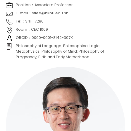
Position：Associate Professor
E-mail：sflee@hkbu.edu.hk
Tel：3411-7286
Room：CEC 1009
ORCID：0000-0001-8142-307X
Philosophy of Language; Philosophical Logic;
Metaphysics; Philosophy of Mind; Philosophy of
Pregnancy, Birth and Early Motherhood