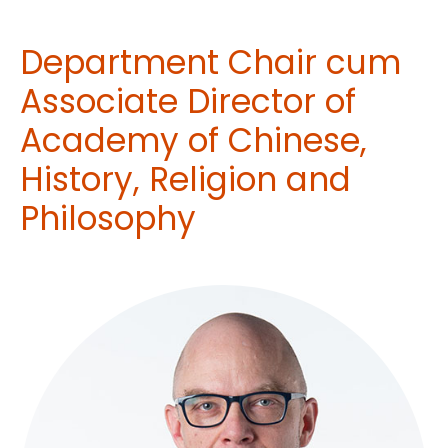
Department Chair cum
Associate Director of
Academy of Chinese,
History, Religion and
Philosophy