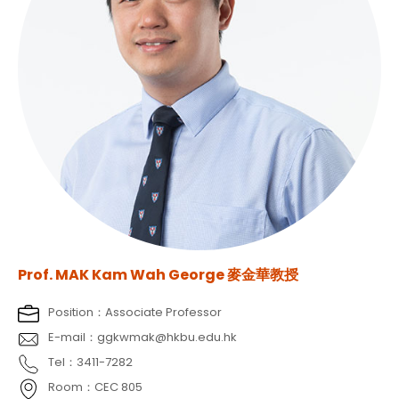
Prof. MAK Kam Wah George 麥金華教授
Position：Associate Professor
E-mail：ggkwmak@hkbu.edu.hk
Tel：3411-7282
Room：CEC 805