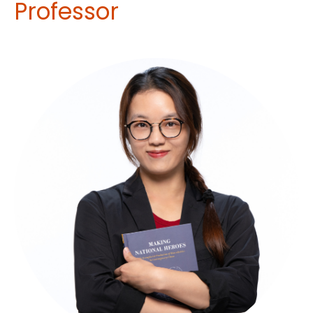
Professor