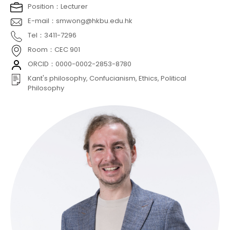
Position：Lecturer
E-mail：smwong@hkbu.edu.hk
Tel：3411-7296
Room：CEC 901
ORCID：0000-0002-2853-8780
Kant's philosophy, Confucianism, Ethics, Political
Philosophy