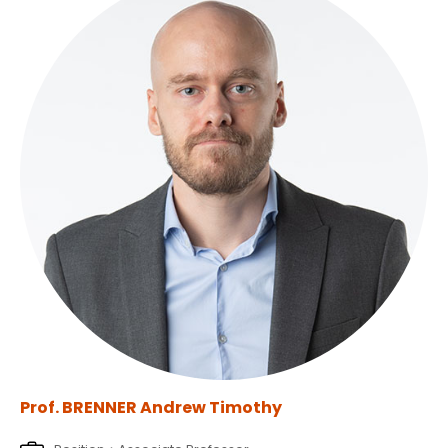
Prof. BRENNER Andrew Timothy