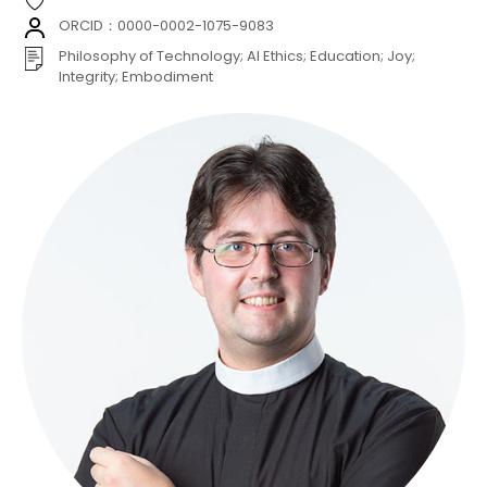
ORCID：0000-0002-1075-9083
Philosophy of Technology; AI Ethics; Education; Joy;
Integrity; Embodiment