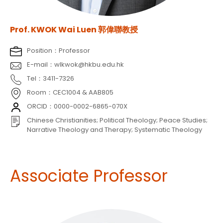
Prof. KWOK Wai Luen 郭偉聯教授
Position：Professor
E-mail：wlkwok@hkbu.edu.hk
Tel：3411-7326
Room：CEC1004 & AAB805
ORCID：0000-0002-6865-070X
Chinese Christianities; Political Theology; Peace Studies;
Narrative Theology and Therapy; Systematic Theology
Associate Professor