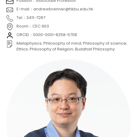
Position：Associate Professor
E-mail：andrewbrenner@hkbu.edu.hk
Tel：3411-7287
Room：CEC 903
ORCID：0000-0001-8258-5708
Metaphysics; Philosophy of mind; Philosophy of science;
Ethics; Philosophy of Religion; Buddhist Philosophy.