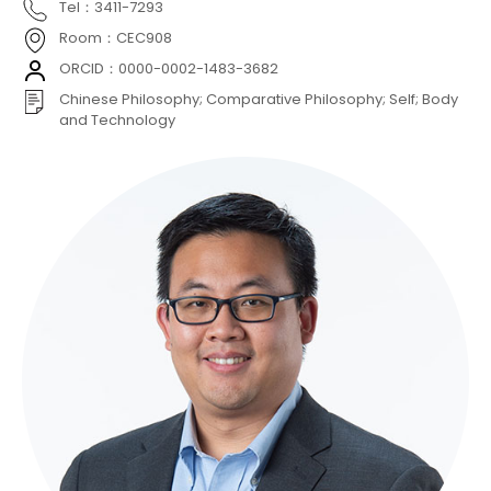
Tel：3411-7293
Room：CEC908
ORCID：0000-0002-1483-3682
Chinese Philosophy; Comparative Philosophy; Self; Body
and Technology