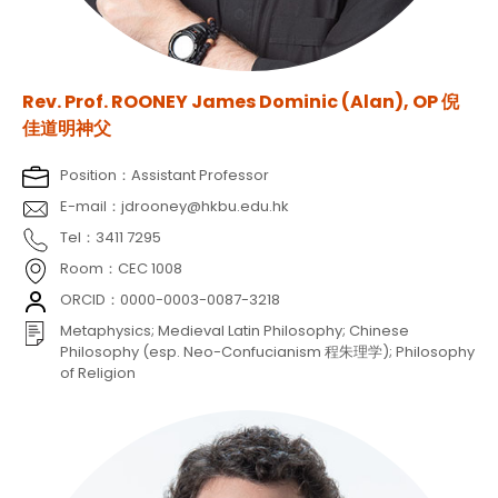
Rev. Prof. ROONEY James Dominic (Alan), OP 倪
佳道明神父
Position：Assistant Professor
E-mail：jdrooney@hkbu.edu.hk
Tel：3411 7295
Room：CEC 1008
ORCID：0000-0003-0087-3218
Metaphysics; Medieval Latin Philosophy; Chinese
Philosophy (esp. Neo-Confucianism 程朱理学); Philosophy
of Religion