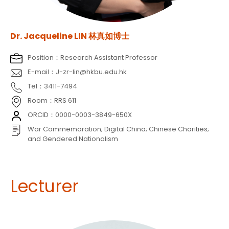
Dr. Jacqueline LIN 林真如博士
Position：Research Assistant Professor
E-mail：J-zr-lin@hkbu.edu.hk
Tel：3411-7494
Room：RRS 611
ORCID：0000-0003-3849-650X
War Commemoration; Digital China; Chinese Charities;
and Gendered Nationalism
Lecturer