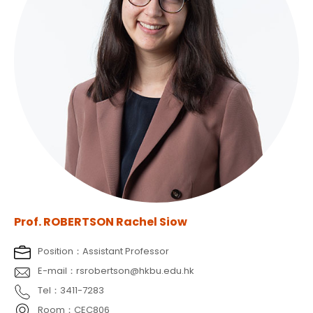
Prof. ROBERTSON Rachel Siow
Position：Assistant Professor
E-mail：rsrobertson@hkbu.edu.hk
Tel：3411-7283
Room：CEC806