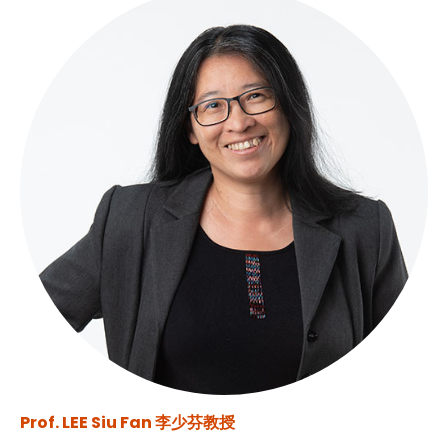
Prof. LEE Siu Fan 李少芬教授