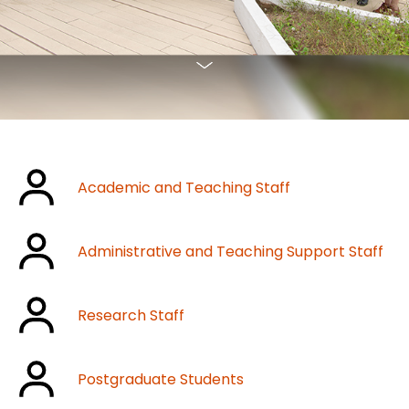
Academic and Teaching Staff
Administrative and Teaching Support Staff
Research Staff
Postgraduate Students