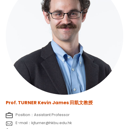
Prof. TURNER Kevin James 田凱文教授
Position：Assistant Professor
E-mail：kjturner@hkbu.edu.hk