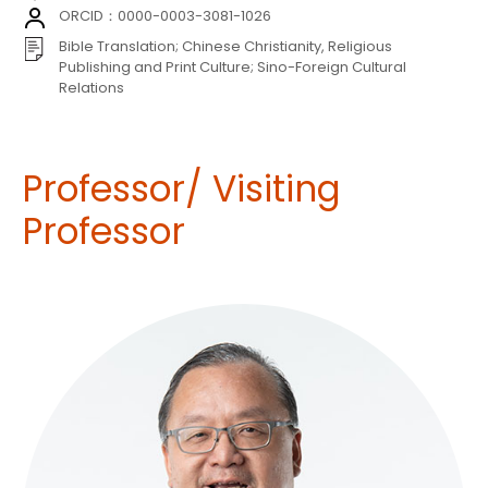
ORCID：0000-0003-3081-1026
Bible Translation; Chinese Christianity, Religious
Publishing and Print Culture; Sino-Foreign Cultural
Relations
Professor/ Visiting
Professor