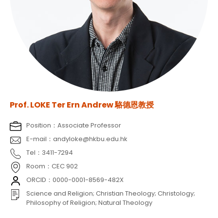
Prof. LOKE Ter Ern Andrew 駱德恩教授
Position：Associate Professor
E-mail：andyloke@hkbu.edu.hk
Tel：3411-7294
Room：CEC 902
ORCID：0000-0001-8569-482X
Science and Religion; Christian Theology; Christology;
Philosophy of Religion; Natural Theology