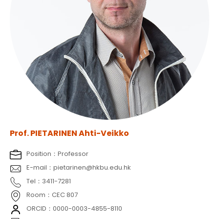
Prof. PIETARINEN Ahti-Veikko
Position：Professor
E-mail：pietarinen@hkbu.edu.hk
Tel：3411-7281
Room：CEC 807
ORCID：0000-0003-4855-8110