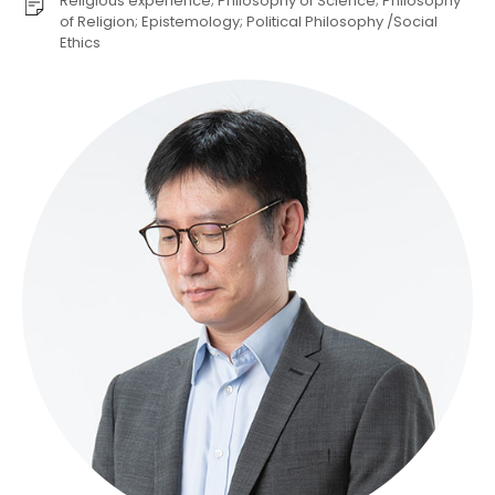
Religious experience; Philosophy of Science; Philosophy
of Religion; Epistemology; Political Philosophy /Social
Ethics