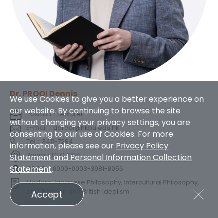
Dr. PROOI Dennis
We use Cookies to give you a better experience on
our website. By continuing to browse the site
Position：Lecturer
without changing your privacy settings, you are
E-mail：dprooi@hkbu.edu.hk
consenting to our use of Cookies. For more
Tel：3411-7284
information, please see our
Privacy Policy
Room：CEC 1004
Statement and Personal Information Collection
Statement
.
ORCID：0000-0003-3981-8056
Modern Japanese Philosophy; Intercultural Philosophy,
and German and British Idealism
Accept