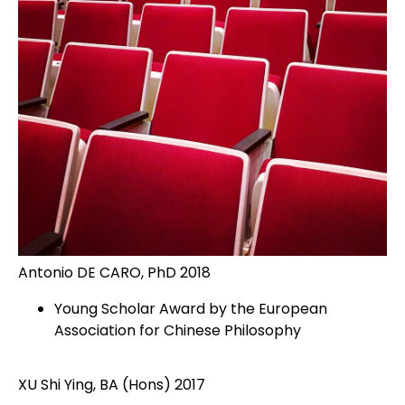
Antonio DE CARO, PhD 2018
Young Scholar Award by the European
Association for Chinese Philosophy
XU Shi Ying, BA (Hons) 2017