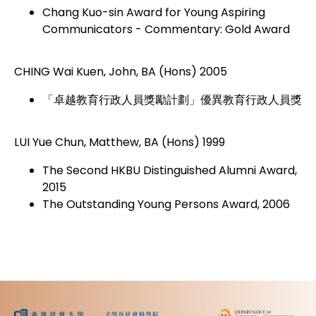
Chang Kuo-sin Award for Young Aspiring
Communicators - Commentary: Gold Award
CHING Wai Kuen, John, BA (Hons) 2005
「卓越教育行政人員獎勵計劃」優異教育行政人員獎
LUI Yue Chun, Matthew, BA (Hons) 1999
The Second HKBU Distinguished Alumni Award,
2015
The Outstanding Young Persons Award, 2006