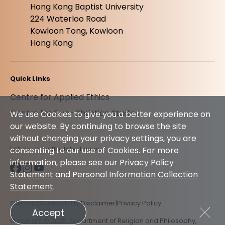
Hong Kong Baptist University
224 Waterloo Road
Kowloon Tong, Kowloon
Hong Kong
Quick Links
Centre for Applied Ethics
Centre for Sino-Christian Studies
We use Cookies to give you a better experience on
our website. By continuing to browse the site
without changing your privacy settings, you are
Follow us for the latest news
consenting to our use of Cookies. For more
information, please see our
Privacy Policy
Statement and Personal Information Collection
Statement
.
Sitemap
Accessibility
Disclaimer
Privacy Policy
Accept
Copyright © 2025 Department of Religion and Philosophy,