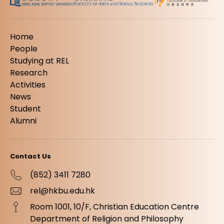
Home
People
Studying at REL
Research
Activities
News
Student
Alumni
Contact Us
(852) 3411 7280
rel@hkbu.edu.hk
Room 1001, 10/F, Christian Education Centre
Department of Religion and Philosophy