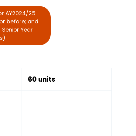
For AY2024/25
or before; and
 Senior Year
s)
60 units