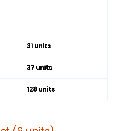
31 units
37 units
128 units