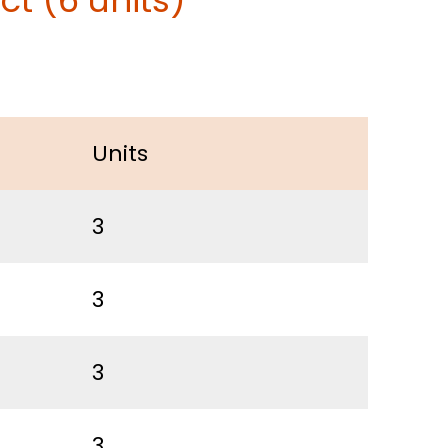
t (6 units)
Units
3
3
3
3