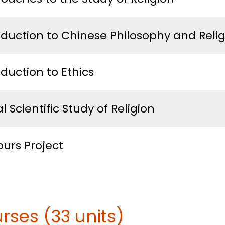
oduction to Chinese Philosophy and Reli
oduction to Ethics
l Scientific Study of Religion
urs Project
rses (33 units)