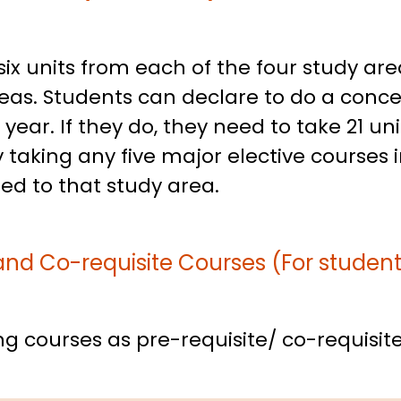
ix units from each of the four study are
as. Students can declare to do a concen
ear. If they do, they need to take 21 uni
 taking any five major elective courses 
ted to that study area.
and Co-requisite Courses (For studen
g courses as pre-requisite/ co-requisite 