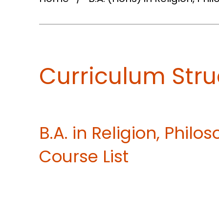
Curriculum Stru
B.A. in Religion, Phil
Course List