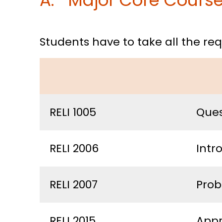
A. Major Core Course 
Students have to take all the r
RELI 1005
Ques
RELI 2006
Intr
RELI 2007
Prob
RELI 2015
Appr