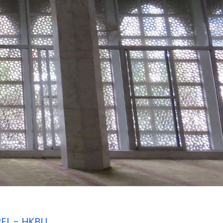
REL - HKBU