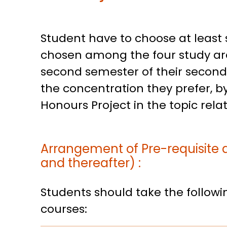
Student have to choose at least s
chosen among the four study are
second semester of their second y
the concentration they prefer, by
Honours Project in the topic rela
Arrangement of Pre-requisite 
and thereafter) :
Students should take the followin
courses: