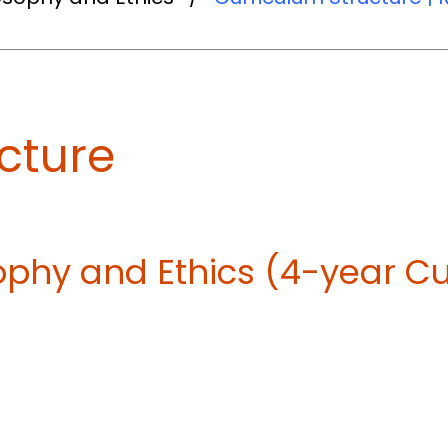
cture
osophy and Ethics (4-year C