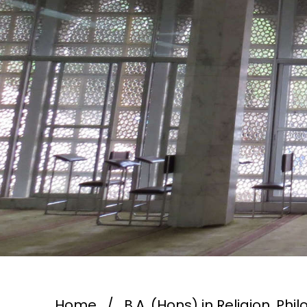
Home
/
B.A. (Hons) in Religion, Ph