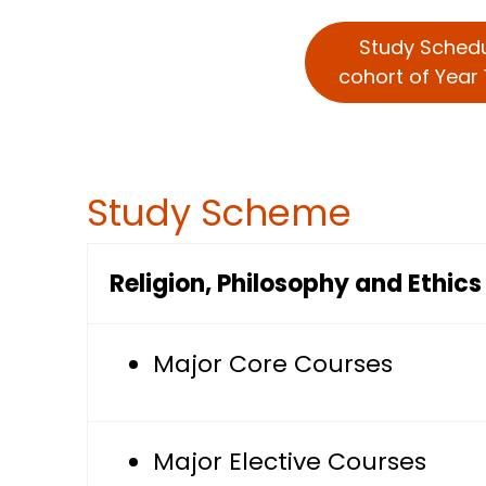
Study Sched
cohort of Year 
Study Scheme
Religion, Philosophy and Ethic
Major Core Courses
Major Elective Courses