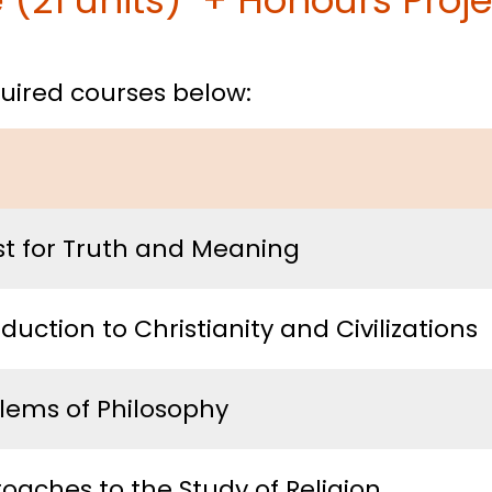
(21 units) + Honours Projec
equired courses below:
t for Truth and Meaning
oduction to Christianity and Civilizations
lems of Philosophy
oaches to the Study of Religion