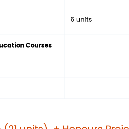
6 units
ducation Courses