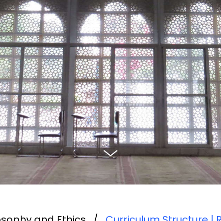
ilosophy and Ethics
/
Curriculum Structure | 