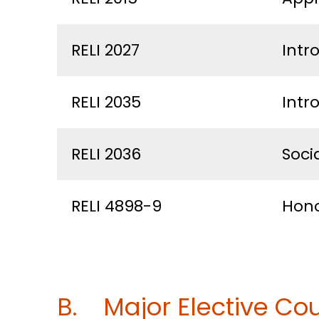
RELI 2027
Intr
RELI 2035
Intr
RELI 2036
Socia
RELI 4898-9
Hono
B. Major Elective Cou