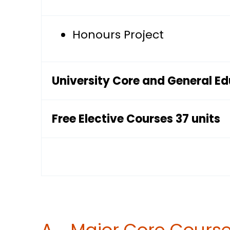
Honours Project
University Core and General E
Free Elective Courses 37 units