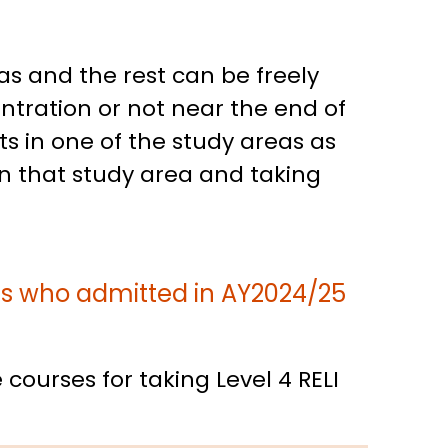
as and the rest can be freely
tration or not near the end of
ts in one of the study areas as
in that study area and taking
ts who admitted in AY2024/25
courses for taking Level 4 RELI