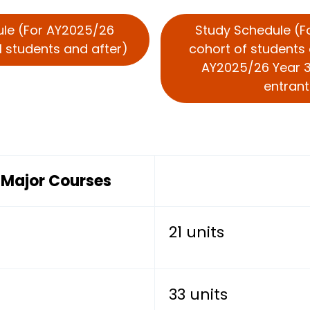
ule (For AY2025/26
Study Schedule (
1 students and after)
cohort of students 
AY2025/26 Year 3
entrant
s Major Courses
21 units
33 units