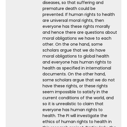
diseases, so that suffering and
premature death could be
prevented. If human rights to health
are universal moral rights, then
everyone has these rights morally
and hence there are questions about
moral obligations we have to each
other. On the one hand, some
scholars argue that we do have
moral obligations to global health
and everyone has human rights to
health as specified in international
documents. On the other hand,
some scholars argue that we do not
have these rights, or these rights
seem impossible to satisfy in the
current conditions of the world, and
so it is unrealistic to claim that
everyone has human rights to
health. The PI will investigate the
ethics of human rights to health in