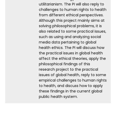
utilitarianism. The PI will also reply to
challenges to human rights to health
from different ethical perspectives.
Although this project mainly aims at
solving philosophical problems, it is
also related to some practical issues,
such as using and analyzing social
media data pertaining to global
health ethics. The PI will discuss how
the practical issues in global health
affect the ethical theories, apply the
philosophical findings of this
research project to the practical
issues of global health, reply to some
empirical challenges to human rights
to health, and discuss how to apply
these findings in the current global
public health system.