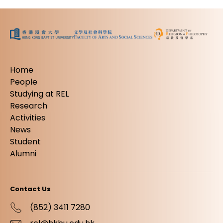
Home
People
Studying at REL
Research
Activities
News
Student
Alumni
Contact Us
(852) 3411 7280