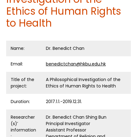
Ethics of Human Rights
to Health
Name:
Dr. Benedict Chan
Email:
benedictchan@hkbu.edu.hk
Title of the
A Philosophical Investigation of the
project:
Ethics of Human Rights to Health
Duration:
2017.1.1.-2019.12.31.
Researcher
Dr. Benedict Chan Shing Bun
(s)’
Principal Investigator
information
Assistant Professor
:
Department of Religion and