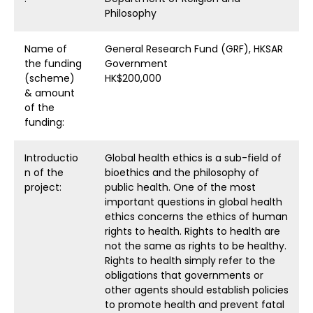
Philosophy
Name of
General Research Fund (GRF), HKSAR
the funding
Government
(scheme)
HK$200,000
& amount
of the
funding:
Introductio
Global health ethics is a sub-field of
n of the
bioethics and the philosophy of
project:
public health. One of the most
important questions in global health
ethics concerns the ethics of human
rights to health. Rights to health are
not the same as rights to be healthy.
Rights to health simply refer to the
obligations that governments or
other agents should establish policies
to promote health and prevent fatal