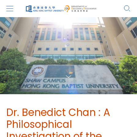
Dr. Benedict Chan : A
Philosophical
Investigation of the