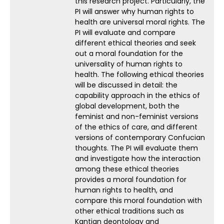
this research project. Particularly, the
PI will answer why human rights to
health are universal moral rights. The
PI will evaluate and compare
different ethical theories and seek
out a moral foundation for the
universality of human rights to
health. The following ethical theories
will be discussed in detail: the
capability approach in the ethics of
global development, both the
feminist and non-feminist versions
of the ethics of care, and different
versions of contemporary Confucian
thoughts. The PI will evaluate them
and investigate how the interaction
among these ethical theories
provides a moral foundation for
human rights to health, and
compare this moral foundation with
other ethical traditions such as
Kantian deontology and