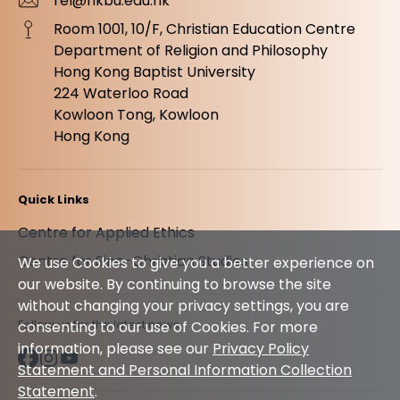
rel@hkbu.edu.hk
Room 1001, 10/F, Christian Education Centre
Department of Religion and Philosophy
Hong Kong Baptist University
224 Waterloo Road
Kowloon Tong, Kowloon
Hong Kong
Quick Links
Centre for Applied Ethics
Centre for Sino-Christian Studies
We use Cookies to give you a better experience on
our website. By continuing to browse the site
without changing your privacy settings, you are
Follow us for the latest news
consenting to our use of Cookies. For more
information, please see our
Privacy Policy
Statement and Personal Information Collection
Statement
.