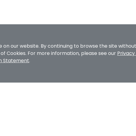
 on our website. By continuing to browse the site withou
e of Cookies. For more information, please see our
Privacy 
on Statement
.