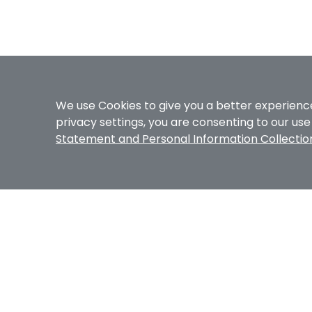
We use Cookies to give you a better experience
privacy settings, you are consenting to our us
Statement and Personal Information Collecti