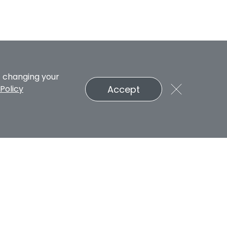
t changing your
Accept
Policy