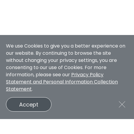
We use Cookies to give you a better experience on
our website. By continuing to browse the site
without changing your privacy settings, you are
consenting to our use of Cookies. For more
information, please see our
Privacy Policy
Statement and Personal Information Collection
Statement
.
Accept