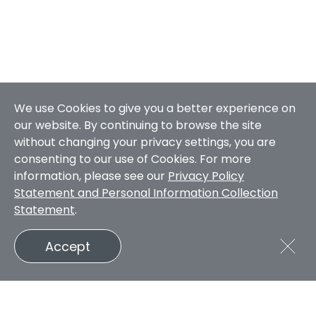
We use Cookies to give you a better experience on
our website. By continuing to browse the site
without changing your privacy settings, you are
consenting to our use of Cookies. For more
information, please see our
Privacy Policy
Statement and Personal Information Collection
Statement
.
Accept